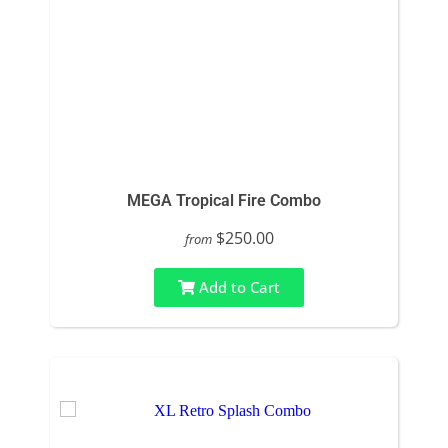
MEGA Tropical Fire Combo
$250.00
from
Add to Cart