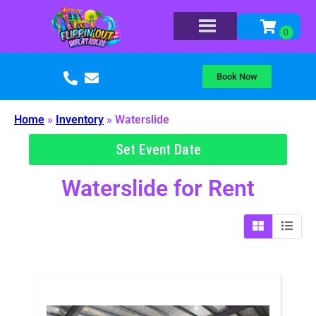
Book Now
Home
»
Inventory
»
Waterslide
Set Event Date
Waterslide
for Rent