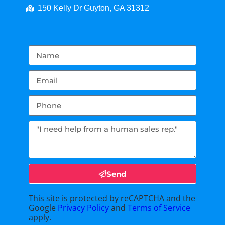
150 Kelly Dr Guyton, GA 31312
Send
This site is protected by reCAPTCHA and the
Google
Privacy Policy
and
Terms of Service
apply.