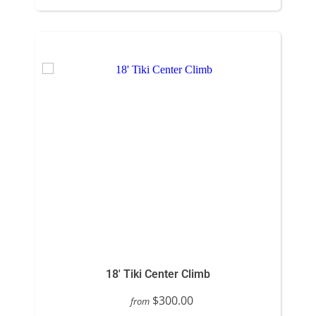
18' Tiki Center Climb
$300.00
from