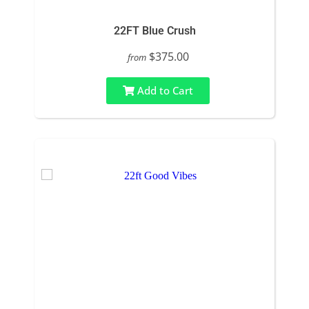
22FT Blue Crush
$375.00
from
Add to Cart