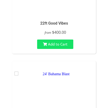
22ft Good Vibes
$400.00
from
Add to Cart