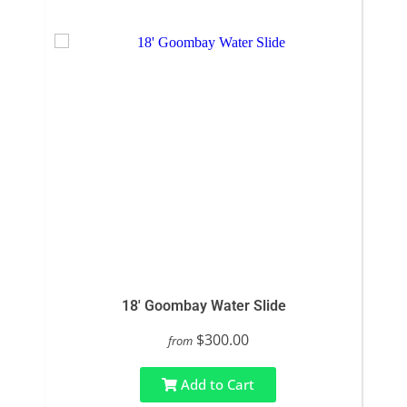
18' Goombay Water Slide
$300.00
from
Add to Cart