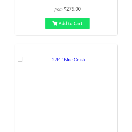
$275.00
from
Add to Cart