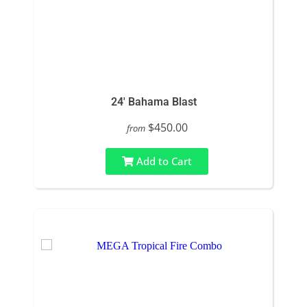
24' Bahama Blast
$450.00
from
Add to Cart