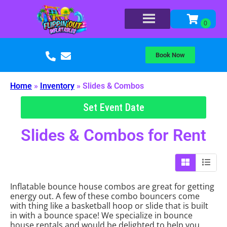
Book Now
Home
»
Inventory
»
Slides & Combos
Set Event Date
Slides & Combos
for Rent
Inflatable bounce house combos are great for getting
energy out. A few of these combo bouncers come
with thing like a basketball hoop or slide that is built
in with a bounce space! We specialize in bounce
house rentals and would be delighted to help you