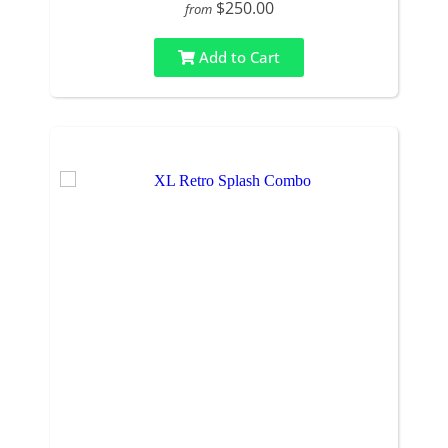
$250.00
from
Add to Cart