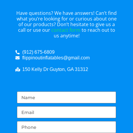
Have questions? We have answers! Can’t find
what you’re looking for or curious about one
of our products? Don’t hesitate to give us a
call or use our
contact form
to reach out to
us anytime!
(912) 675-6809
flippinoutinflatables@gmail.com
150 Kelly Dr Guyton, GA 31312