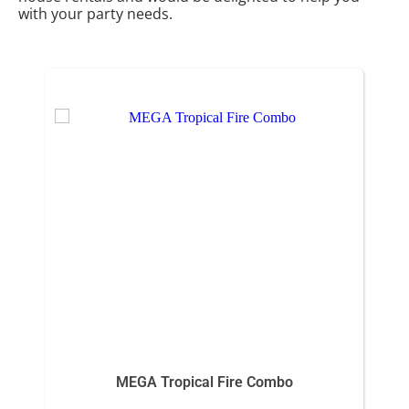
with your party needs.
MEGA Tropical Fire Combo