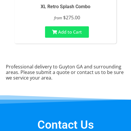
XL Retro Splash Combo
$275.00
from
Add to Cart
Professional delivery to
Guyton GA
and surrounding
areas. Please submit a quote or contact us to be sure
we service your area.
Contact Us